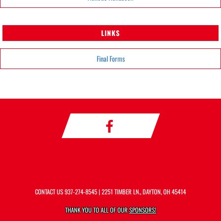
LINKS
Final Forms
CONTACT US
937-274-8545
| 2251 TIMBER LN., DAYTON, OH 45414
THANK YOU TO ALL OF OUR
SPONSORS!