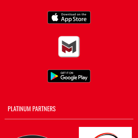
PLATINUM PARTNERS