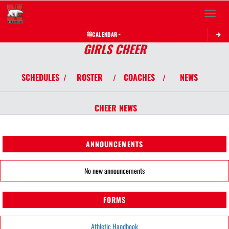
Toggle 
CALENDAR
GIRLS CHEER
SCHEDULES
ROSTER
COACHES
NEWS
/
/
/
CHEER
NEWS
ANNOUNCEMENTS
No new announcements
FORMS
Athletic Handbook