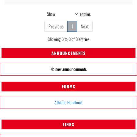
Show
entries
Previous
1
Next
Showing 0 to 0 of 0 entries
ANNOUNCEMENTS
No new announcements
FORMS
Athletic Handbook
LINKS