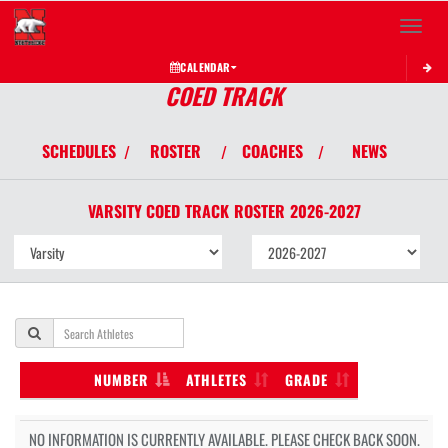
Toggle 
CALENDAR
COED TRACK
SCHEDULES
ROSTER
COACHES
NEWS
/
/
/
VARSITY COED
TRACK
ROSTER
2026-2027
NUMBER
ATHLETES
GRADE
NO INFORMATION IS CURRENTLY AVAILABLE. PLEASE CHECK BACK SOON.