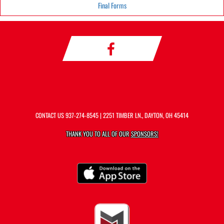
Final Forms
CONTACT US
937-274-8545
| 2251 TIMBER LN., DAYTON, OH 45414
THANK YOU TO ALL OF OUR
SPONSORS!