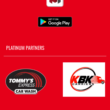
PLATINUM PARTNERS