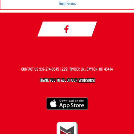
Final Forms
CONTACT US
937-274-8545
| 2251 TIMBER LN., DAYTON, OH 45414
THANK YOU TO ALL OF OUR
SPONSORS!