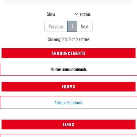
Show
entries
Previous
1
Next
Showing 0 to 0 of 0 entries
ANNOUNCEMENTS
No new announcements
FORMS
Athletic Handbook
LINKS