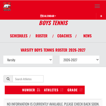
Toggle 
CALENDAR
BOYS TENNIS
SCHEDULES
ROSTER
COACHES
NEWS
/
/
/
VARSITY BOYS
TENNIS
ROSTER
2026-2027
NUMBER
ATHLETES
GRADE
NO INFORMATION IS CURRENTLY AVAILABLE. PLEASE CHECK BACK SOON.