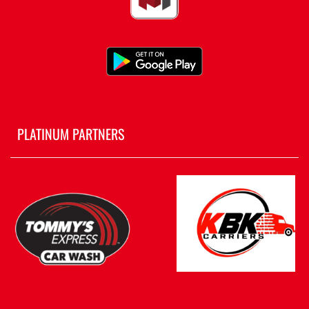
PLATINUM PARTNERS